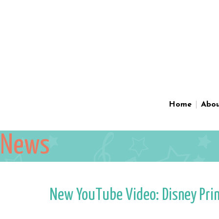
Home
Abo
News
New YouTube Video: Disney Prince