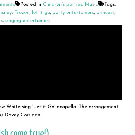
ments
Posted in
Children's parties
,
Music
Tags:
isney
,
Frozen
,
let it go
,
party entertainers
,
princess
,
es
,
singing entertainers
now White sing ‘Let it Go’ acapella. The arrangement
s) Davey Corrigan.
ish come true!)