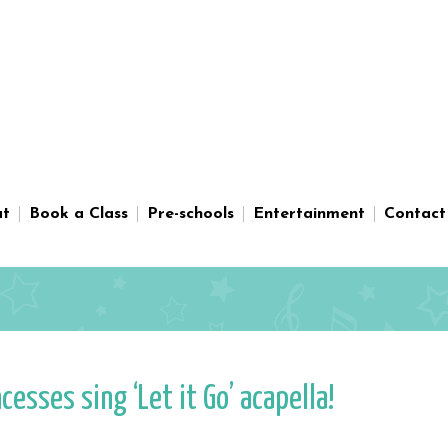
ut
Book a Class
Pre-schools
Entertainment
Contact
sses sing ‘Let it Go’ acapella!