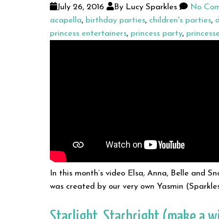
July 26, 2016
By Lucy Sparkles
No Com
acapella
,
birthday parties
,
children's parties
,
d
princess entertainers
,
princess party
,
princess
In this month’s video Elsa, Anna, Belle and S
was created by our very own Yasmin (Sparkle
Starlight, Starbright (make a w