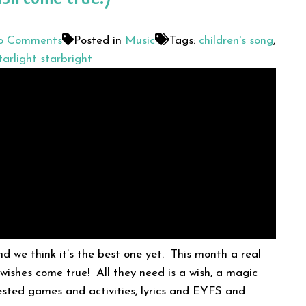
 Comments
Posted in
Music
Tags:
children's song
,
tarlight starbright
d we think it’s the best one yet. This month a real
 wishes come true! All they need is a wish, a magic
ested games and activities, lyrics and EYFS and