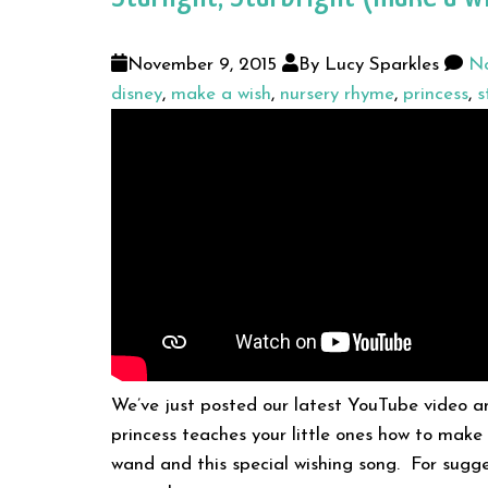
November 9, 2015
By Lucy Sparkles
No
disney
,
make a wish
,
nursery rhyme
,
princess
,
s
We’ve just posted our latest YouTube video an
princess teaches your little ones how to make
wand and this special wishing song. For sugg